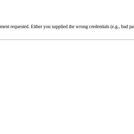
cument requested. Either you supplied the wrong credentials (e.g., bad 