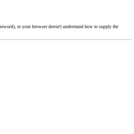
password), or your browser doesn't understand how to supply the