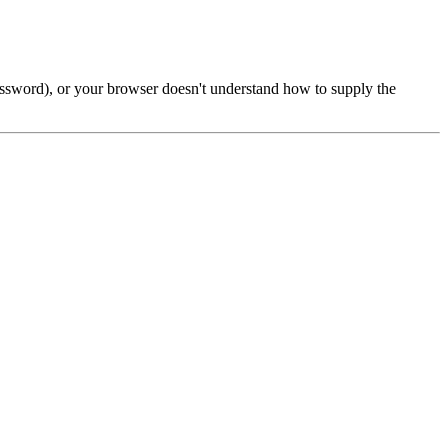
password), or your browser doesn't understand how to supply the