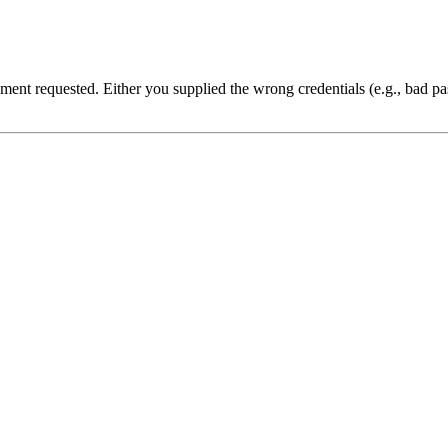
cument requested. Either you supplied the wrong credentials (e.g., bad 