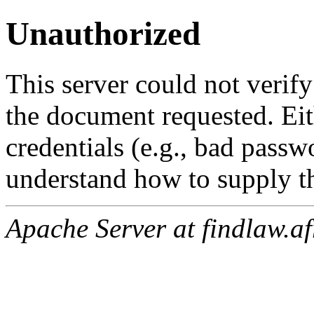
Unauthorized
This server could not verify
the document requested. Ei
credentials (e.g., bad passw
understand how to supply th
Apache Server at findlaw.af