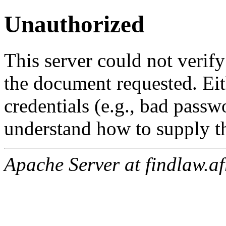
Unauthorized
This server could not verify
the document requested. Ei
credentials (e.g., bad passw
understand how to supply th
Apache Server at findlaw.af