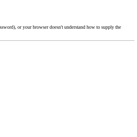
password), or your browser doesn't understand how to supply the