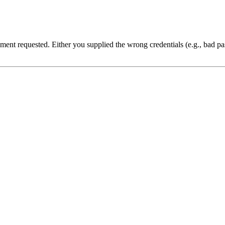
cument requested. Either you supplied the wrong credentials (e.g., bad 