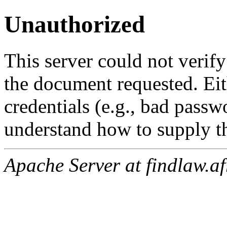
Unauthorized
This server could not verify
the document requested. Ei
credentials (e.g., bad passw
understand how to supply th
Apache Server at findlaw.af