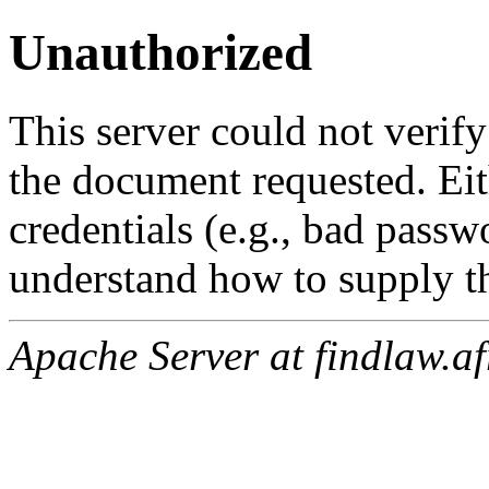
Unauthorized
This server could not verify
the document requested. Ei
credentials (e.g., bad passw
understand how to supply th
Apache Server at findlaw.af