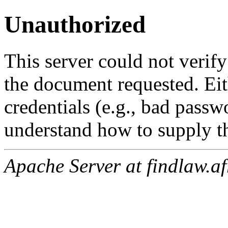
Unauthorized
This server could not verify
the document requested. Ei
credentials (e.g., bad passw
understand how to supply th
Apache Server at findlaw.af