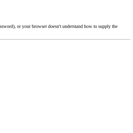
password), or your browser doesn't understand how to supply the