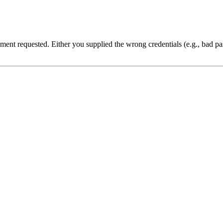
cument requested. Either you supplied the wrong credentials (e.g., bad 