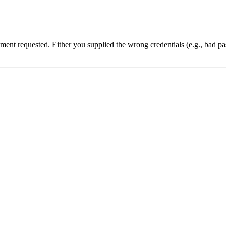
cument requested. Either you supplied the wrong credentials (e.g., bad 