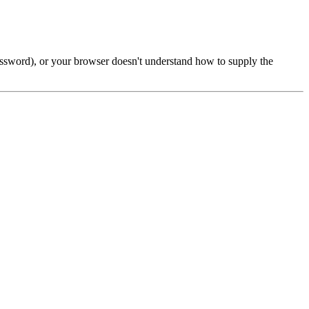
password), or your browser doesn't understand how to supply the