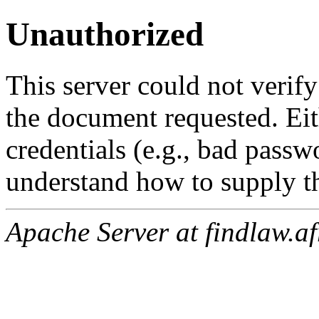
Unauthorized
This server could not verify
the document requested. Ei
credentials (e.g., bad passw
understand how to supply th
Apache Server at findlaw.af