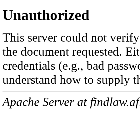
Unauthorized
This server could not verify
the document requested. Ei
credentials (e.g., bad passw
understand how to supply th
Apache Server at findlaw.af