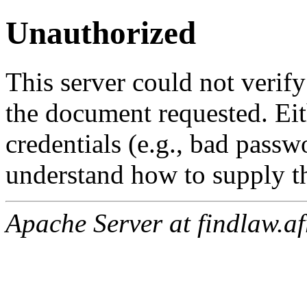
Unauthorized
This server could not verify
the document requested. Ei
credentials (e.g., bad passw
understand how to supply th
Apache Server at findlaw.af