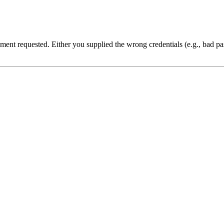
cument requested. Either you supplied the wrong credentials (e.g., bad 