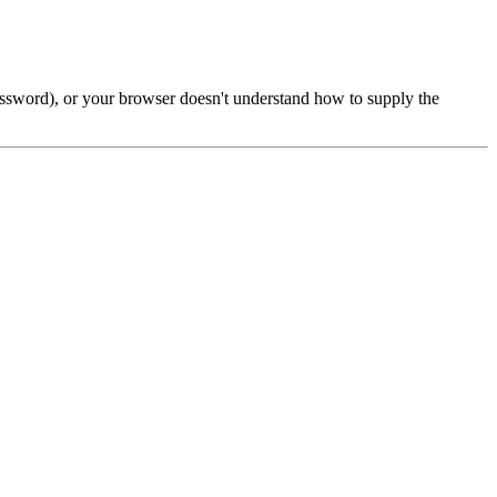
password), or your browser doesn't understand how to supply the