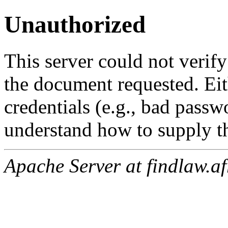
Unauthorized
This server could not verify
the document requested. Ei
credentials (e.g., bad passw
understand how to supply th
Apache Server at findlaw.af