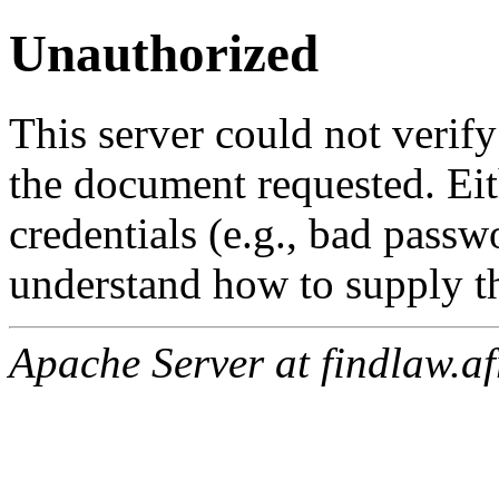
Unauthorized
This server could not verify
the document requested. Ei
credentials (e.g., bad passw
understand how to supply th
Apache Server at findlaw.af