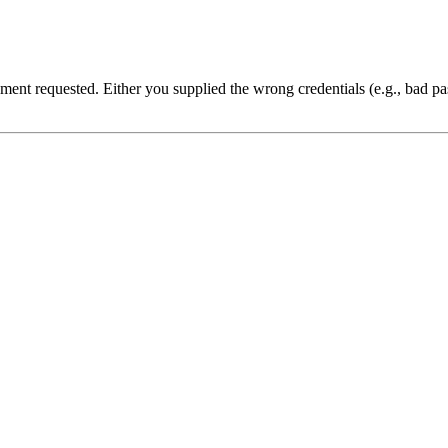
cument requested. Either you supplied the wrong credentials (e.g., bad 