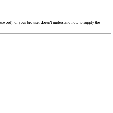
password), or your browser doesn't understand how to supply the