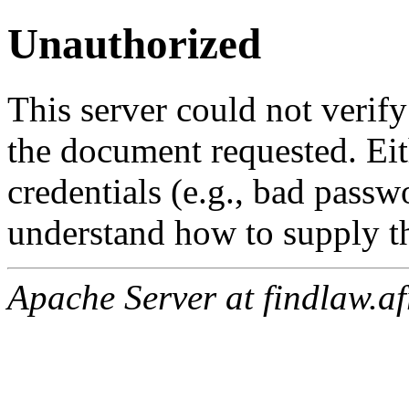
Unauthorized
This server could not verify
the document requested. Ei
credentials (e.g., bad passw
understand how to supply th
Apache Server at findlaw.af