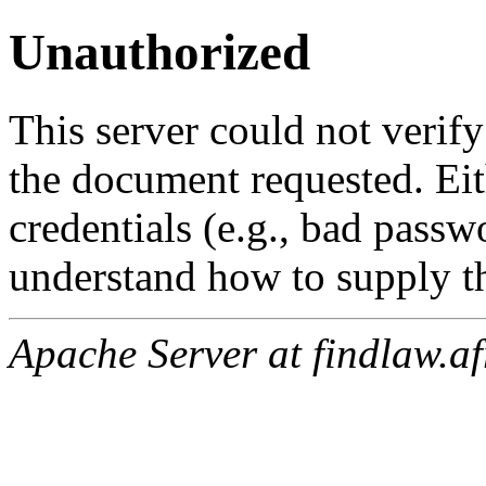
Unauthorized
This server could not verify
the document requested. Ei
credentials (e.g., bad passw
understand how to supply th
Apache Server at findlaw.af