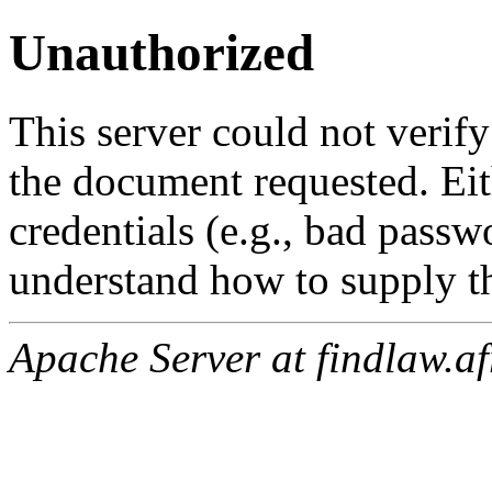
Unauthorized
This server could not verify
the document requested. Ei
credentials (e.g., bad passw
understand how to supply th
Apache Server at findlaw.af