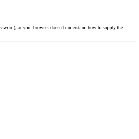
password), or your browser doesn't understand how to supply the