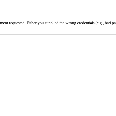
cument requested. Either you supplied the wrong credentials (e.g., bad 