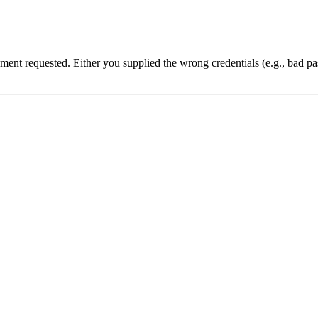
cument requested. Either you supplied the wrong credentials (e.g., bad 