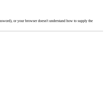
password), or your browser doesn't understand how to supply the