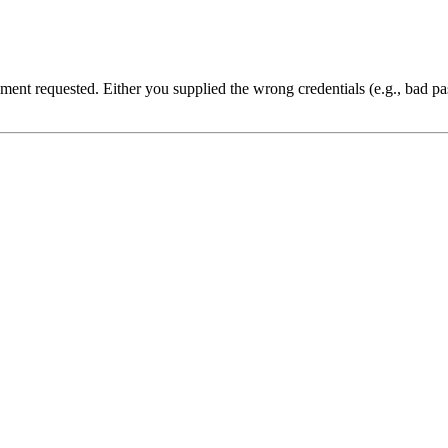
cument requested. Either you supplied the wrong credentials (e.g., bad 