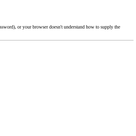
password), or your browser doesn't understand how to supply the