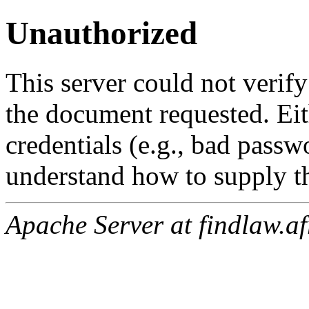
Unauthorized
This server could not verify
the document requested. Ei
credentials (e.g., bad passw
understand how to supply th
Apache Server at findlaw.af