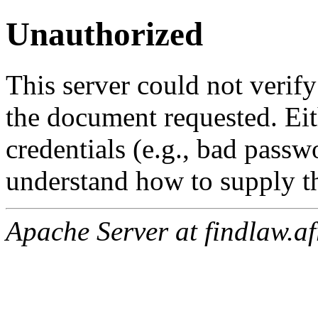
Unauthorized
This server could not verify
the document requested. Ei
credentials (e.g., bad passw
understand how to supply th
Apache Server at findlaw.af