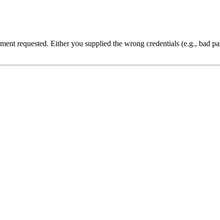
cument requested. Either you supplied the wrong credentials (e.g., bad 