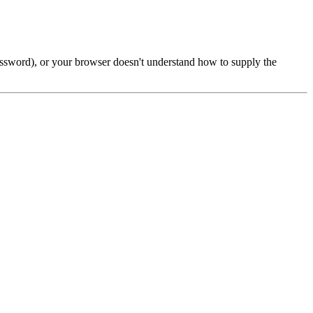
password), or your browser doesn't understand how to supply the