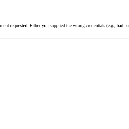
cument requested. Either you supplied the wrong credentials (e.g., bad 