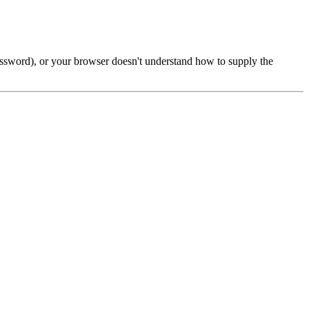
password), or your browser doesn't understand how to supply the