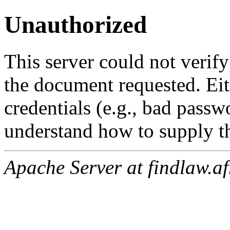
Unauthorized
This server could not verify
the document requested. Ei
credentials (e.g., bad passw
understand how to supply th
Apache Server at findlaw.af