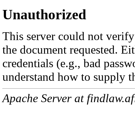
Unauthorized
This server could not verify
the document requested. Ei
credentials (e.g., bad passw
understand how to supply th
Apache Server at findlaw.af