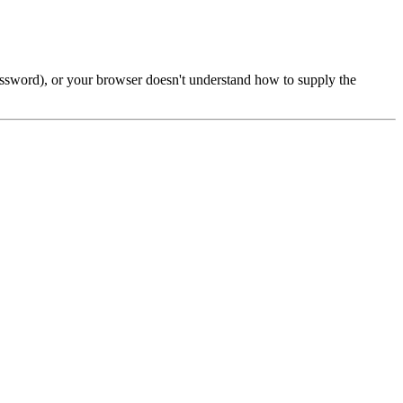
password), or your browser doesn't understand how to supply the