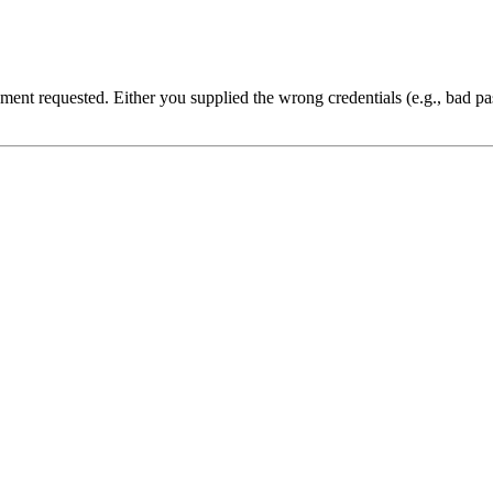
cument requested. Either you supplied the wrong credentials (e.g., bad 