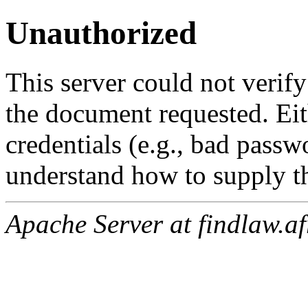
Unauthorized
This server could not verify
the document requested. Ei
credentials (e.g., bad passw
understand how to supply th
Apache Server at findlaw.af