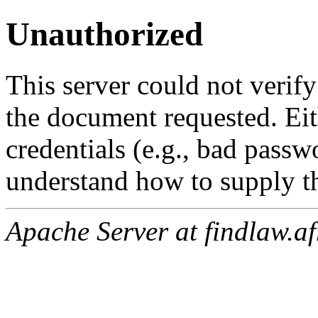
Unauthorized
This server could not verify
the document requested. Ei
credentials (e.g., bad passw
understand how to supply th
Apache Server at findlaw.af