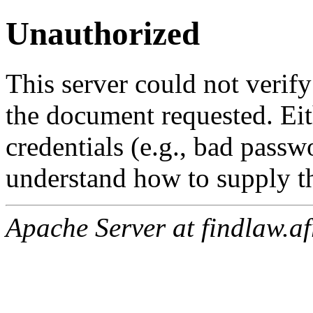
Unauthorized
This server could not verify
the document requested. Ei
credentials (e.g., bad passw
understand how to supply th
Apache Server at findlaw.af