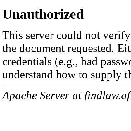
Unauthorized
This server could not verify
the document requested. Ei
credentials (e.g., bad passw
understand how to supply th
Apache Server at findlaw.af