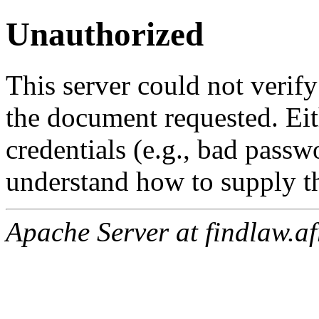
Unauthorized
This server could not verify
the document requested. Ei
credentials (e.g., bad passw
understand how to supply th
Apache Server at findlaw.af