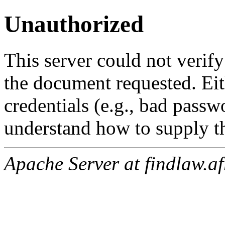
Unauthorized
This server could not verify
the document requested. Ei
credentials (e.g., bad passw
understand how to supply th
Apache Server at findlaw.af