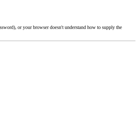
password), or your browser doesn't understand how to supply the