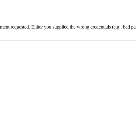
cument requested. Either you supplied the wrong credentials (e.g., bad 