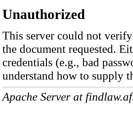
Unauthorized
This server could not verify
the document requested. Ei
credentials (e.g., bad passw
understand how to supply th
Apache Server at findlaw.af