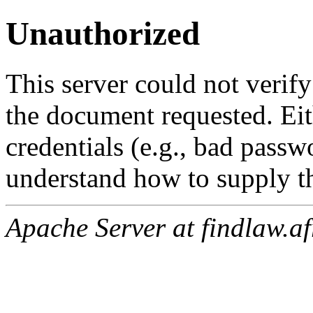
Unauthorized
This server could not verify
the document requested. Ei
credentials (e.g., bad passw
understand how to supply th
Apache Server at findlaw.af