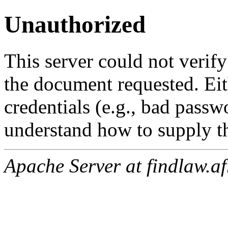
Unauthorized
This server could not verify
the document requested. Ei
credentials (e.g., bad passw
understand how to supply th
Apache Server at findlaw.af