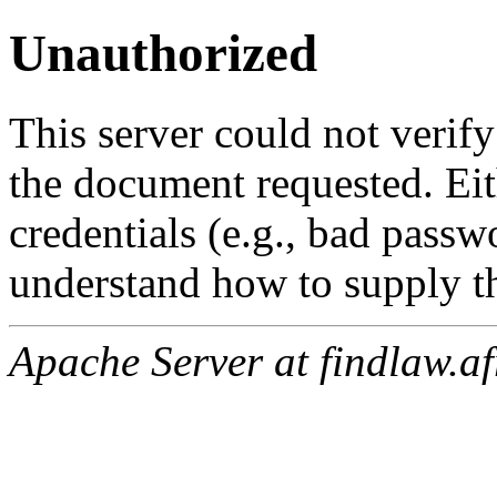
Unauthorized
This server could not verify
the document requested. Ei
credentials (e.g., bad passw
understand how to supply th
Apache Server at findlaw.af