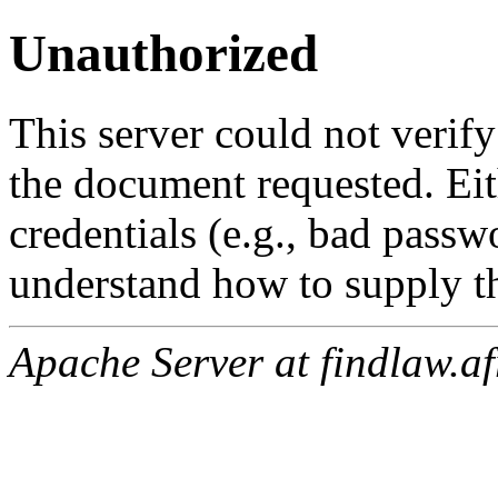
Unauthorized
This server could not verify
the document requested. Ei
credentials (e.g., bad passw
understand how to supply th
Apache Server at findlaw.af