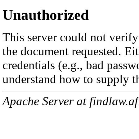
Unauthorized
This server could not verify
the document requested. Ei
credentials (e.g., bad passw
understand how to supply th
Apache Server at findlaw.af