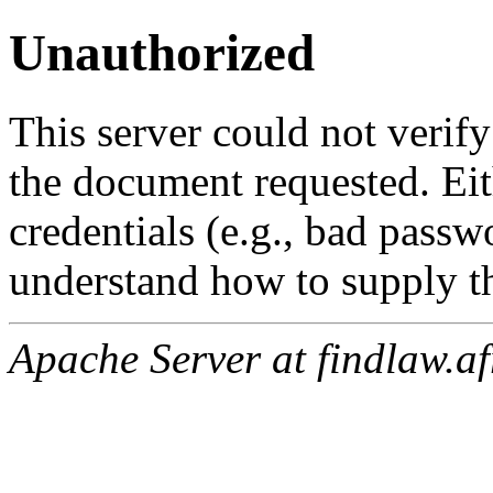
Unauthorized
This server could not verify
the document requested. Ei
credentials (e.g., bad passw
understand how to supply th
Apache Server at findlaw.af