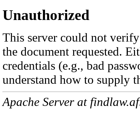
Unauthorized
This server could not verify
the document requested. Ei
credentials (e.g., bad passw
understand how to supply th
Apache Server at findlaw.af