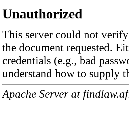
Unauthorized
This server could not verify
the document requested. Ei
credentials (e.g., bad passw
understand how to supply th
Apache Server at findlaw.af