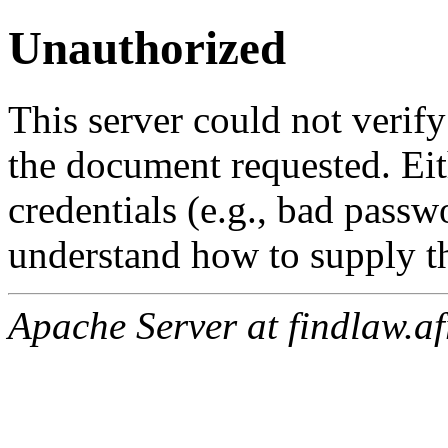
Unauthorized
This server could not verify
the document requested. Ei
credentials (e.g., bad passw
understand how to supply th
Apache Server at findlaw.af