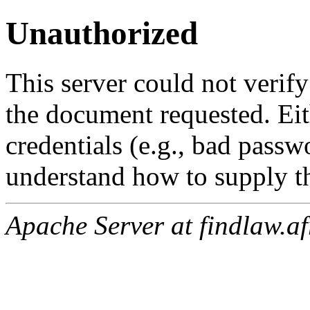
Unauthorized
This server could not verify
the document requested. Ei
credentials (e.g., bad passw
understand how to supply th
Apache Server at findlaw.af