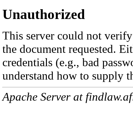
Unauthorized
This server could not verify
the document requested. Ei
credentials (e.g., bad passw
understand how to supply th
Apache Server at findlaw.af