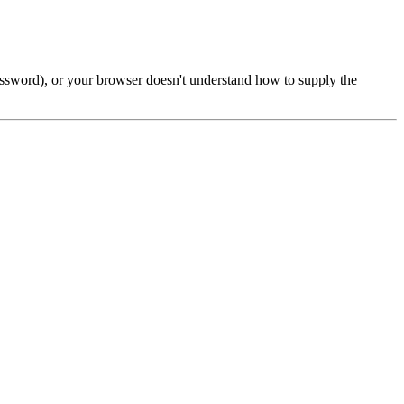
password), or your browser doesn't understand how to supply the