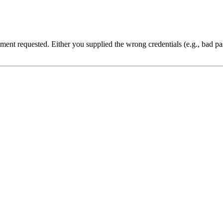
cument requested. Either you supplied the wrong credentials (e.g., bad 